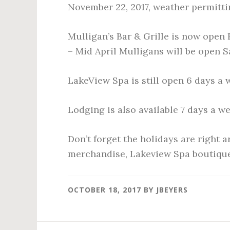
November 22, 2017, weather permitti
Mulligan’s Bar & Grille is now open
– Mid April Mulligans will be open 
LakeView Spa is still open 6 days a
Lodging is also available 7 days a we
Don’t forget the holidays are right 
merchandise, Lakeview Spa boutiqu
OCTOBER 18, 2017
BY
JBEYERS