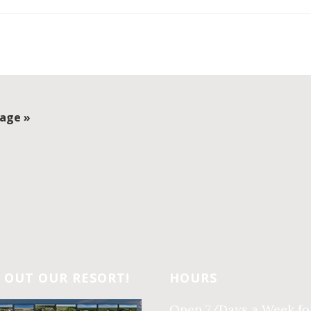
age »
 OUT OUR RESORT!
HOURS
Open 7/Days a Week fo