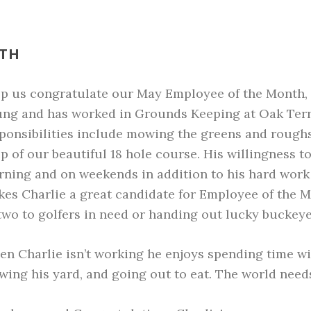
NTH
lp us
congratulate our May Employee of the Month, C
ng and has worked in Grounds Keeping at Oak Terrac
ponsibilities include mowing the greens and roughs
p of our beautiful 18 hole course. His willingness t
ning and on weekends in addition to his hard work 
es Charlie a great candidate for Employee of the Mo
two to golfers in need or handing out lucky buckeye
n Charlie isn’t working he enjoys spending time wi
ing his yard, and going out to eat. The world needs