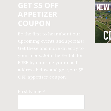
GET $5 OFF
APPETIZER
COUPON
Be the first to hear about our
upcoming events and specials!
Get these and more directly to
your inbox. Join the E-club for
FREE by entering your email
address below and get your $5
OFF appetizer coupon!
First Name *