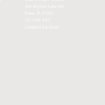
100 Beyers Lake Rd.
Pana, IL 62557
217-539-4477
Contact Us Now!