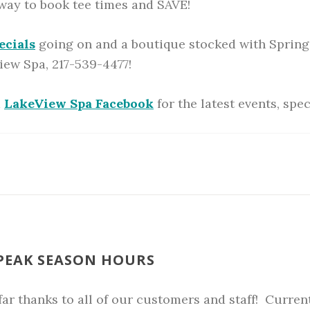
 way to book tee times and SAVE!
ecials
going on and a boutique stocked with Spring
iew Spa, 217-539-4477!
d
LakeView Spa Facebook
for the latest events, spe
 PEAK SEASON HOURS
ar thanks to all of our customers and staff! Currentl