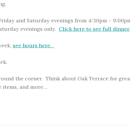
ng.
 Friday and Saturday evenings from 4:30pm – 9:00pm
Saturday evenings only.
Click here to see full dinner
 week,
see hours here.
ek.
around the corner. Think about Oak Terrace for great
e items, and more…