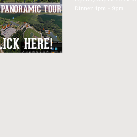
Dinner 4pm – 9pm