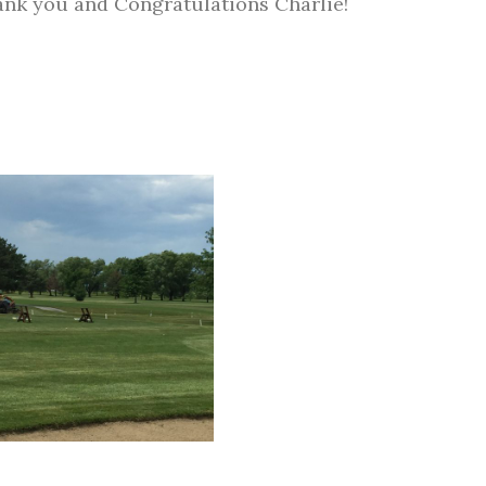
nk you and Congratulations Charlie!