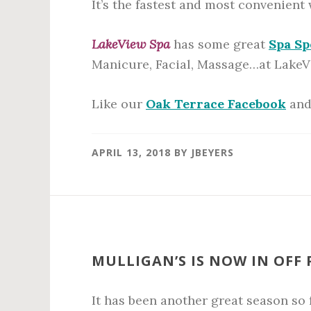
It’s the fastest and most convenient
LakeView Spa
has some great
Spa Sp
Manicure, Facial, Massage…at LakeV
Like our
Oak Terrace Facebook
an
APRIL 13, 2018
BY
JBEYERS
MULLIGAN’S IS NOW IN OFF
It has been another great season so f