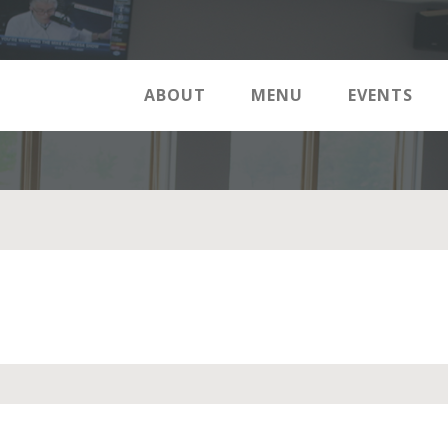
ABOUT
MENU
EVENTS