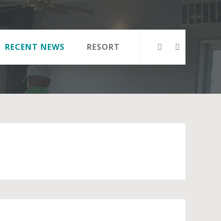
RECENT NEWS
RESORT