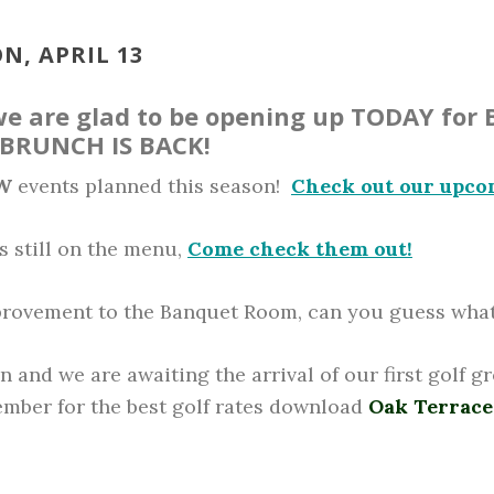
N, APRIL 13
 we are glad to be opening up TODAY for 
 BRUNCH IS BACK!
W
events planned this season!
Check out our upco
s still on the menu,
Come check them out!
rovement to the Banquet Room, can you guess what 
n and we are awaiting the arrival of our first golf g
member for the best golf rates download
Oak Terrace