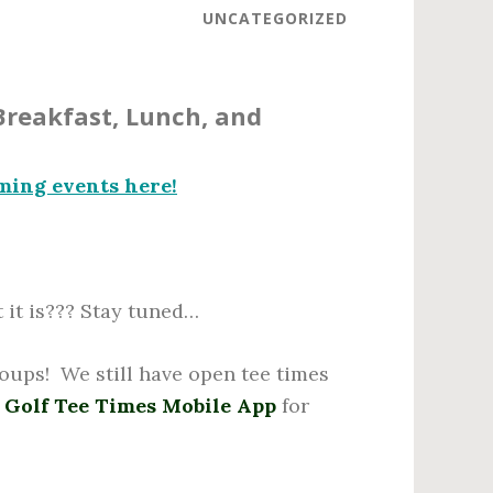
UNCATEGORIZED
Breakfast, Lunch, and
ming events here!
it is??? Stay tuned…
roups! We still have open tee times
 Golf Tee Times Mobile App
for