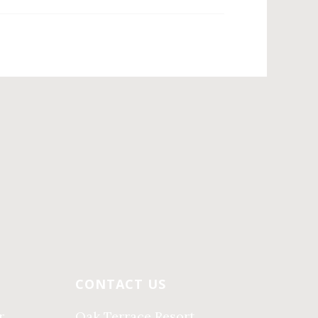
CONTACT US
r
Oak Terrace Resort