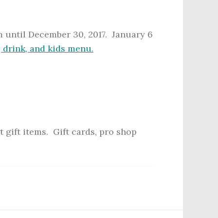
 until December 30, 2017. January 6
, drink, and kids menu.
 gift items. Gift cards, pro shop