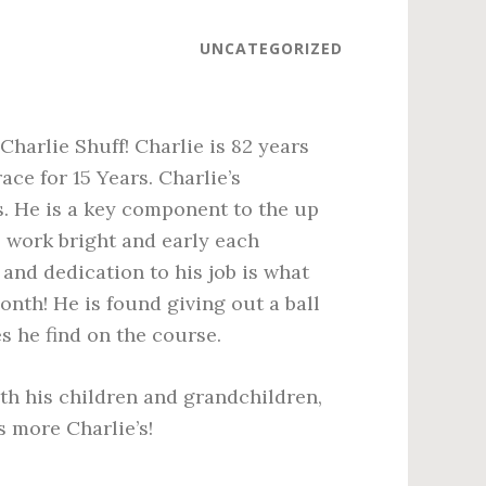
UNCATEGORIZED
harlie Shuff! Charlie is 82 years
e for 15 Years. Charlie’s
. He is a key component to the up
o work bright and early each
and dedication to his job is what
nth! He is found giving out a ball
s he find on the course.
th his children and grandchildren,
 more Charlie’s!