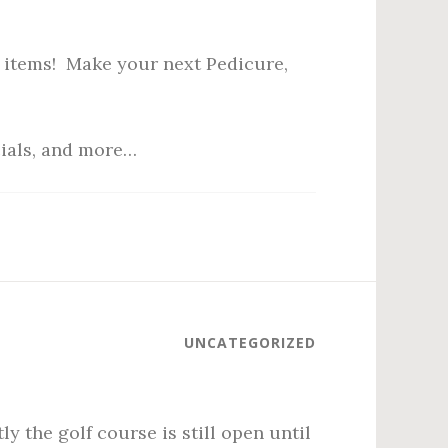
 items! Make your next Pedicure,
cials, and more…
UNCATEGORIZED
y the golf course is still open until