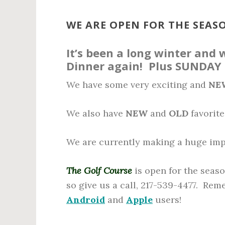
n
t
WE ARE OPEN FOR THE SEASO
It’s been a long winter and
Dinner again! Plus SUNDAY
We have some very exciting and
NE
We also have
NEW
and
OLD
favorite
We are currently making a huge imp
The Golf Course
is open for the seaso
so give us a call, 217-539-4477. Re
Android
and
Apple
users!