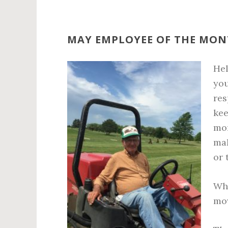
MAY EMPLOYEE OF THE MO
He
you
res
kee
mor
mak
or 
Whe
mow