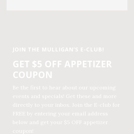
Before
Footer
JOIN THE MULLIGAN’S E-CLUB!
GET $5 OFF APPETIZER
COUPON
Be the first to hear about our upcoming
events and specials! Get these and more
directly to your inbox. Join the E-club for
FREE by entering your email address
below and get your $5 OFF appetizer
coupon!