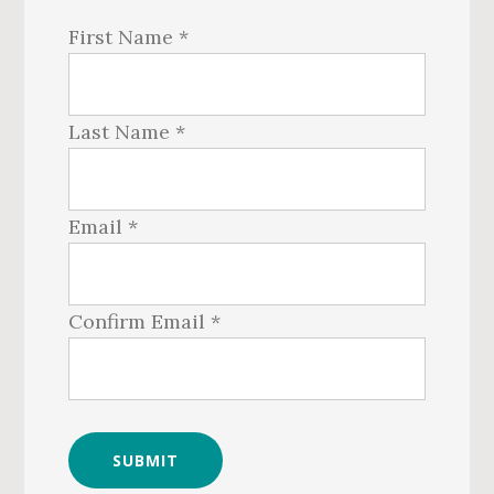
First Name *
Last Name *
Email *
Confirm Email *