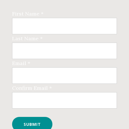
First Name *
Last Name *
Email *
Confirm Email *