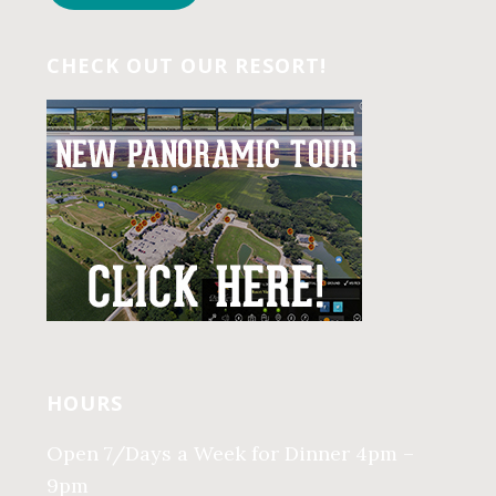
CHECK OUT OUR RESORT!
HOURS
Open 7/Days a Week for Dinner 4pm –
9pm