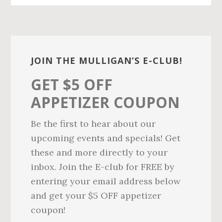
n
d
t
e
b
Primary
a
Sidebar
r
JOIN THE MULLIGAN’S E-CLUB!
GET $5 OFF
APPETIZER COUPON
Be the first to hear about our
upcoming events and specials! Get
these and more directly to your
inbox. Join the E-club for FREE by
entering your email address below
and get your $5 OFF appetizer
coupon!