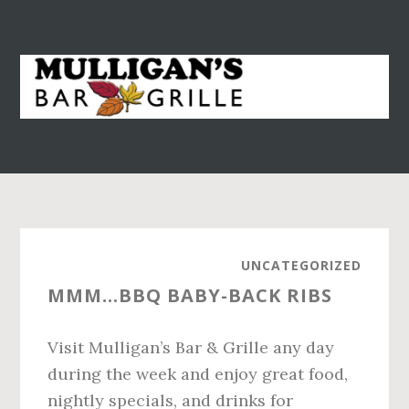
S
S
k
k
i
i
p
p
t
t
o
o
m
p
a
r
i
i
n
m
UNCATEGORIZED
c
a
MMM…BBQ BABY-BACK RIBS
o
r
n
y
Visit Mulligan’s Bar & Grille any day
t
s
during the week and enjoy great food,
e
i
nightly specials, and drinks for