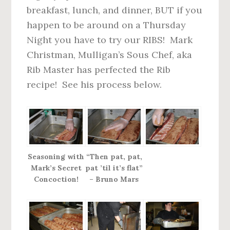
n
d
breakfast, lunch, and dinner, BUT if you
t
e
happen to be around on a Thursday
b
Night you have to try our RIBS! Mark
a
Christman, Mulligan’s Sous Chef, aka
r
Rib Master has perfected the Rib
recipe! See his process below.
Seasoning with
“Then pat, pat,
Mark’s Secret
pat ’til it’s flat”
Concoction!
– Bruno Mars