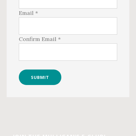
Email *
Confirm Email *
Before
Footer