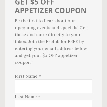
GET $5 OFF
APPETIZER COUPON
Be the first to hear about our
upcoming events and specials! Get
these and more directly to your
inbox. Join the E-club for FREE by
entering your email address below
and get your $5 OFF appetizer
coupon!
First Name *
Last Name *