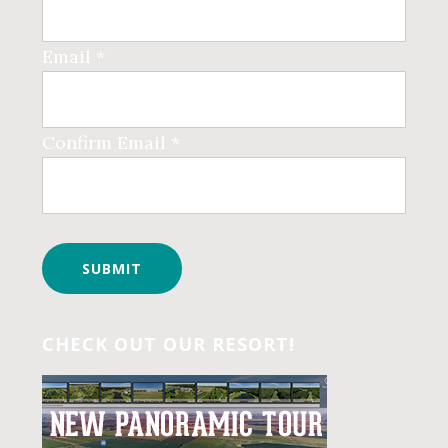
Email *
Confirm Email *
CHECK OUT OUR RESORT!