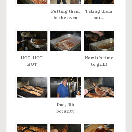
Putting them
Taking them
in the oven
out…
HOT, HOT,
Now it’s time
HOT
to grill!
Dan, Rib
Security