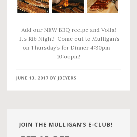
Add our NEW BBQ recipe and Voila!
It’s Rib Night! Come out to Mulligan’s
on Thursday’s for Dinner 4:30pm –
10:oopm!
JUNE 13, 2017
BY
JBEYERS
Primary
Sidebar
JOIN THE MULLIGAN’S E-CLUB!