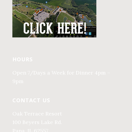
HOURS
Open 7/Days a Week for Dinner 4pm –
9pm
CONTACT US
Oak Terrace Resort
100 Beyers Lake Rd.
Pana, IL 62557