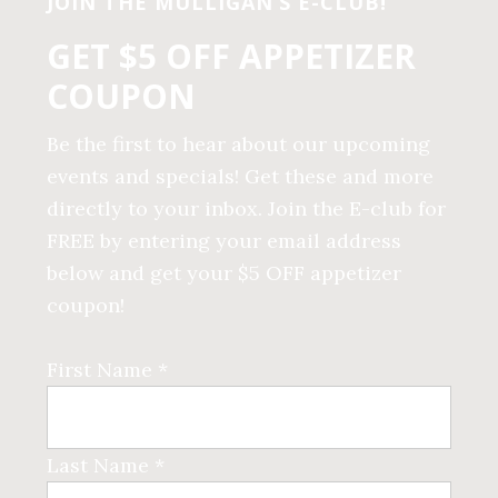
JOIN THE MULLIGAN’S E-CLUB!
GET $5 OFF APPETIZER
COUPON
Be the first to hear about our upcoming
events and specials! Get these and more
directly to your inbox. Join the E-club for
FREE by entering your email address
below and get your $5 OFF appetizer
coupon!
First Name *
Last Name *